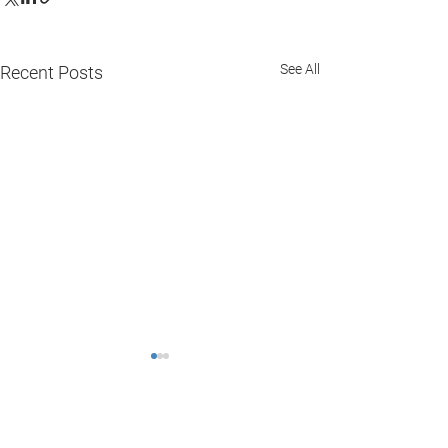
See All
Recent Posts
Comments