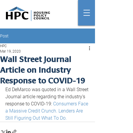
Post
HPC
Mar 19, 2020
Wall Street Journal
Article on Industry
Response to COVID-19
Ed DeMarco was quoted in a Wall Street 
Journal article regarding the industry’s 
response to COVID-19: 
Consumers Face 
a Massive Credit Crunch. Lenders Are 
Still Figuring Out What To Do.