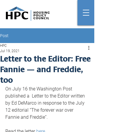
Post
HPC
Jul 19, 2021
Letter to the Editor: Free
Fannie — and Freddie,
too
On July 16 the Washington Post 
published a  Letter to the Editor written 
by Ed DeMarco in response to the July 
12 editorial “The forever war over 
Fannie and Freddie”. 
Read the letter 
here
.