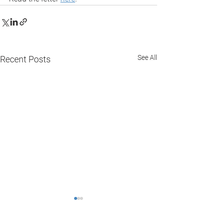
See All
Recent Posts