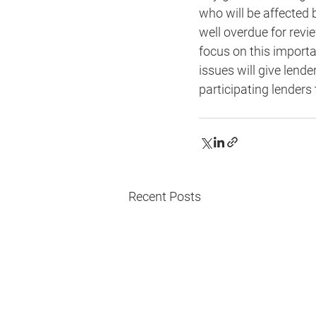
who will be affected 
well overdue for revi
focus on this importa
issues will give lend
participating lenders
Recent Posts