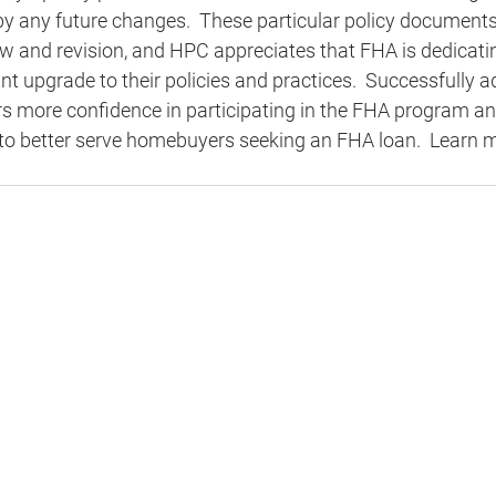
by any future changes.  These particular policy documents
ew and revision, and HPC appreciates that FHA is dedicati
nt upgrade to their policies and practices.  Successfully 
ers more confidence in participating in the FHA program a
 to better serve homebuyers seeking an FHA loan.  Learn 