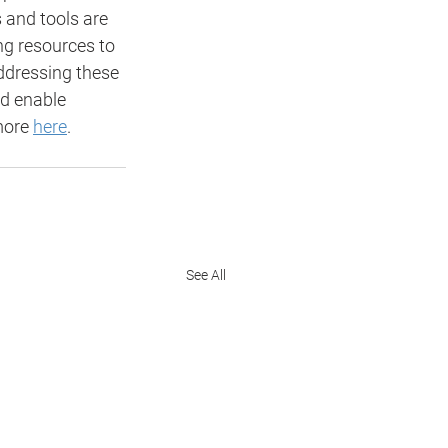
 and tools are 
ng resources to 
addressing these 
nd enable 
more 
here
. 
See All