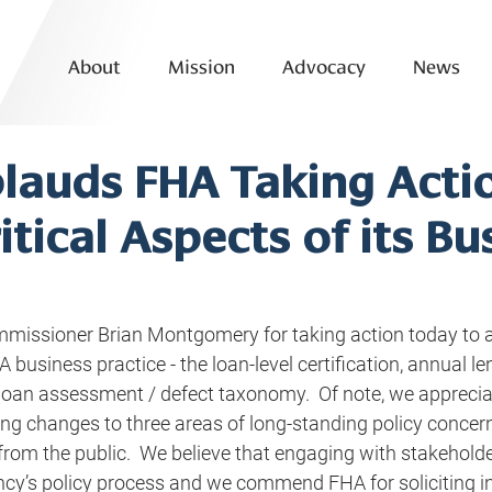
About
Mission
Advocacy
News
lauds FHA Taking Acti
itical Aspects of its Bu
issioner Brian Montgomery for taking action today to a
A business practice - the loan-level certification, annual le
e loan assessment / defect taxonomy.  Of note, we apprecia
ng changes to three areas of long-standing policy concern
rom the public.  We believe that engaging with stakeholders
y’s policy process and we commend FHA for soliciting i