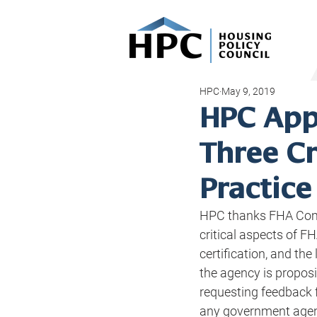
HPC
May 9, 2019
HPC App
Three Cr
Practice
HPC thanks FHA Comm
critical aspects of FH
certification, and th
the agency is proposi
requesting feedback f
any government agenc