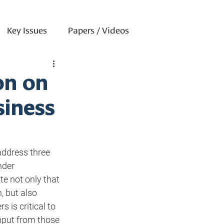
Key Issues
Papers / Videos
on on
siness
ddress three 
nder 
te not only that 
, but also 
 is critical to 
nput from those 