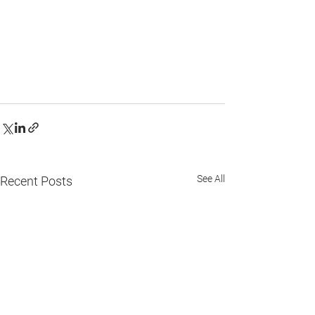
See All
Recent Posts