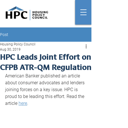
Post
Housing Policy Council
Aug 30, 2019
HPC Leads Joint Effort on
CFPB ATR-QM Regulation
American Banker published an article 
about consumer advocates and lenders 
joining forces on a key issue. HPC is 
proud to be leading this effort. Read the 
article 
here
.