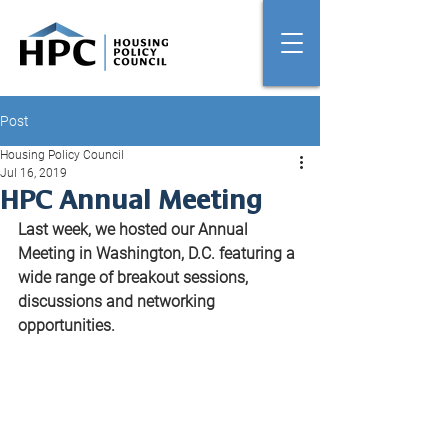
Post
Housing Policy Council
Jul 16, 2019
HPC Annual Meeting
Last week, we hosted our Annual 
Meeting in Washington, D.C. featuring a 
wide range of breakout sessions, 
discussions and networking 
opportunities. 