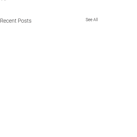
See All
Recent Posts
Comments