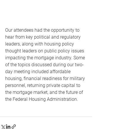
Our attendees had the opportunity to 
hear from key political and regulatory 
leaders, along with housing policy 
thought leaders on public policy issues 
impacting the mortgage industry. Some 
of the topics discussed during our two-
day meeting included affordable 
housing, financial readiness for military 
personnel, returning private capital to 
the mortgage market, and the future of 
the Federal Housing Administration.